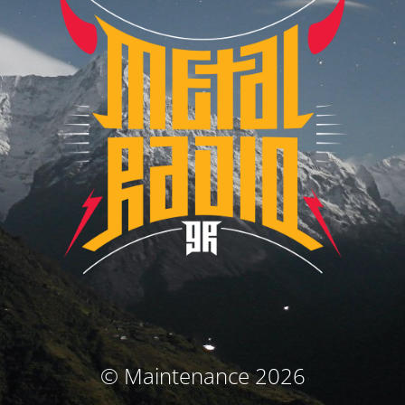
© Maintenance 2026