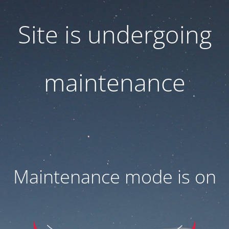
Site is undergoing
maintenance
Maintenance mode is on