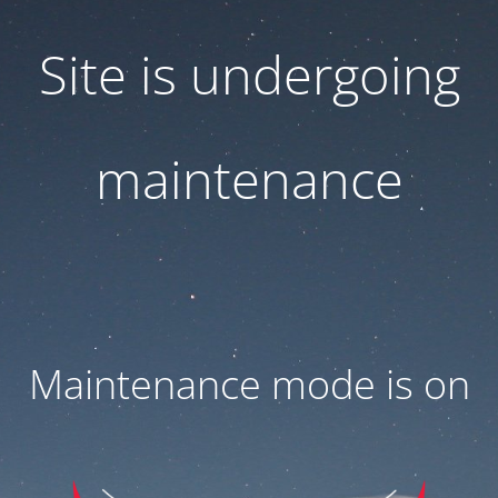
Site is undergoing
maintenance
Maintenance mode is on