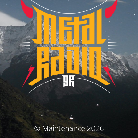
© Maintenance 2026