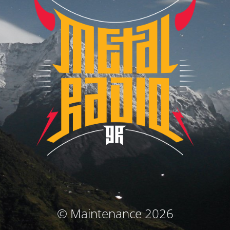
© Maintenance 2026