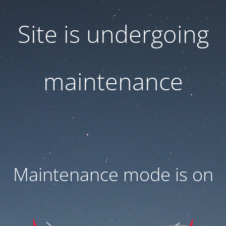
Site is undergoing
maintenance
Maintenance mode is on