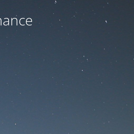
nance