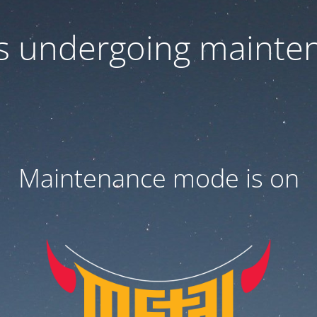
 is undergoing mainte
Maintenance mode is on