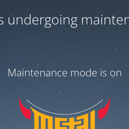
 is undergoing mainte
Maintenance mode is on