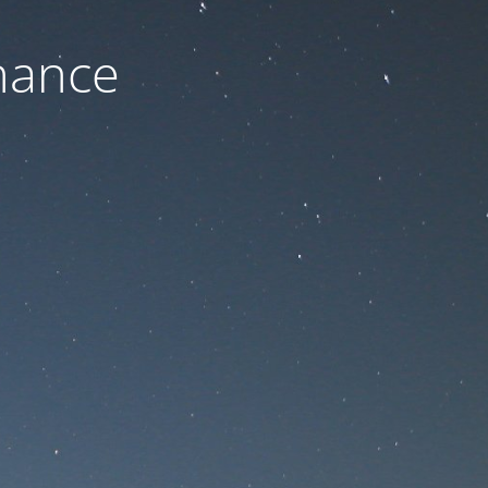
nance