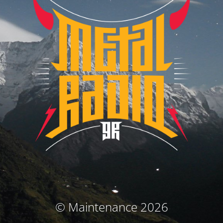
© Maintenance 2026