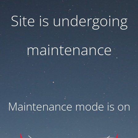
Site is undergoing
maintenance
Maintenance mode is on