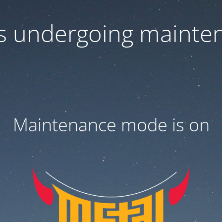
 is undergoing mainte
Maintenance mode is on