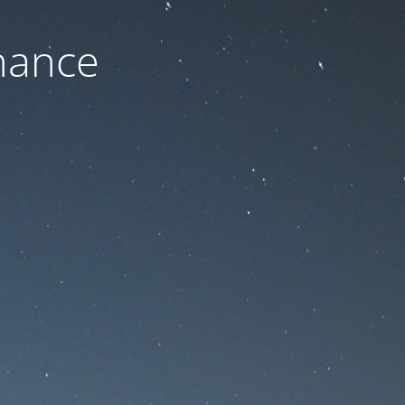
nance