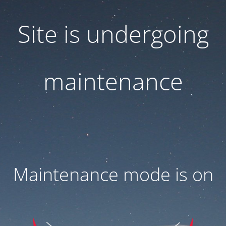
Site is undergoing
maintenance
Maintenance mode is on