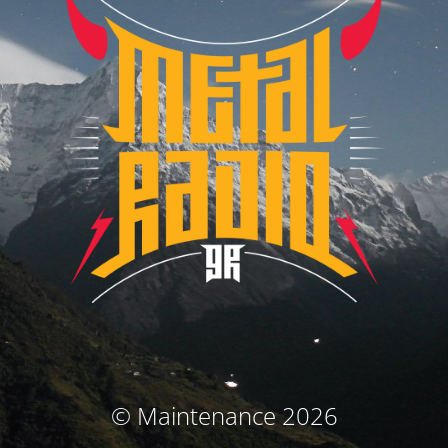
© Maintenance 2026