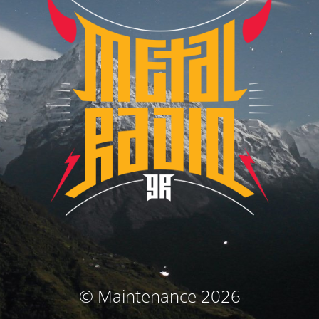
© Maintenance 2026