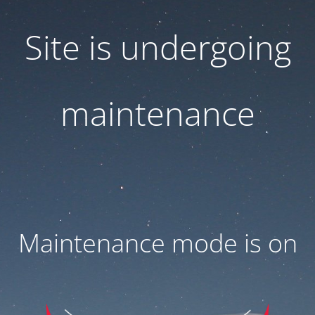
Site is undergoing
maintenance
Maintenance mode is on