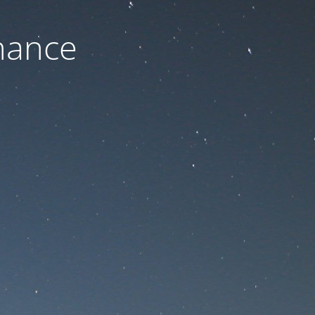
nance