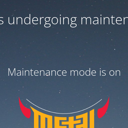
 is undergoing mainte
Maintenance mode is on