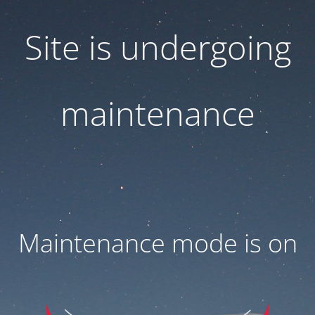
Site is undergoing
maintenance
Maintenance mode is on