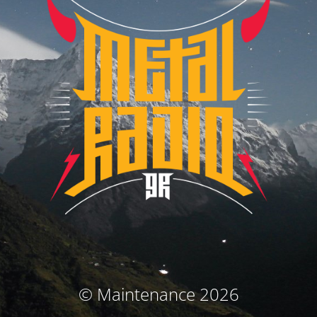
© Maintenance 2026