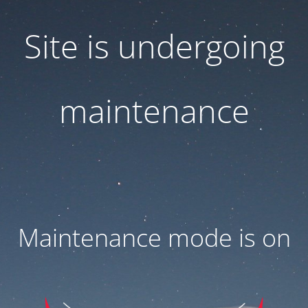
Site is undergoing
maintenance
Maintenance mode is on