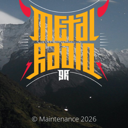
© Maintenance 2026