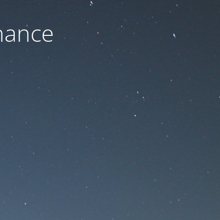
nance