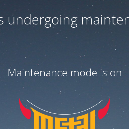
 is undergoing mainte
Maintenance mode is on