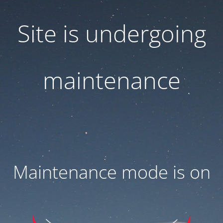
Site is undergoing
maintenance
Maintenance mode is on