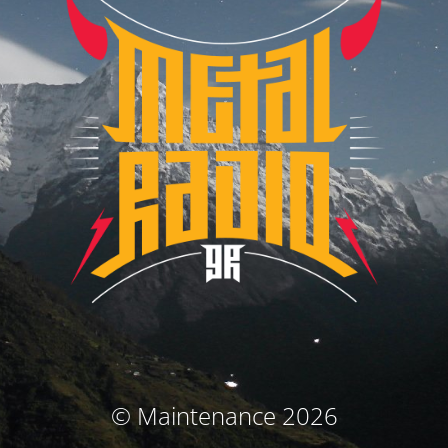
© Maintenance 2026