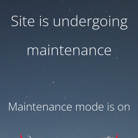
Site is undergoing
maintenance
Maintenance mode is on