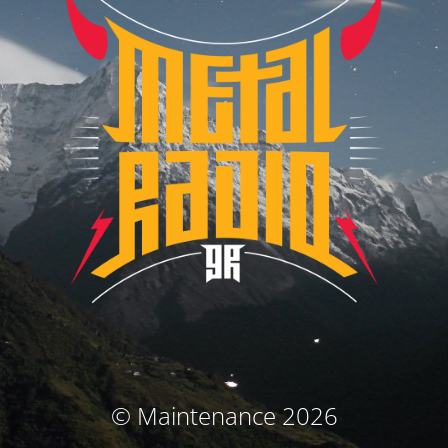
© Maintenance 2026