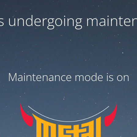
 is undergoing mainte
Maintenance mode is on