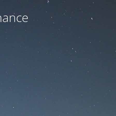
nance