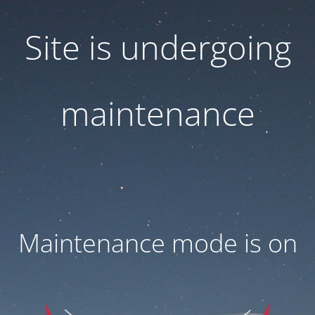
Site is undergoing
maintenance
Maintenance mode is on