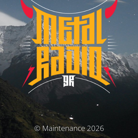
© Maintenance 2026