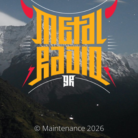
© Maintenance 2026