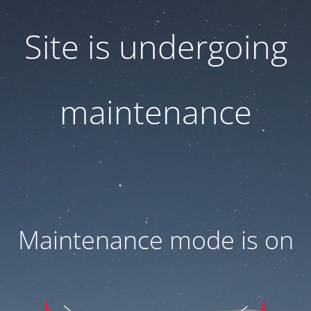
Site is undergoing
maintenance
Maintenance mode is on