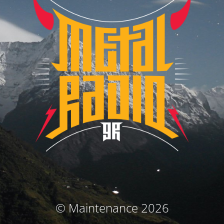
© Maintenance 2026