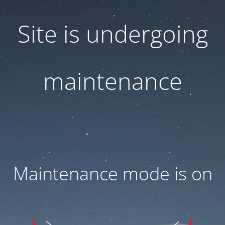
Site is undergoing
maintenance
Maintenance mode is on