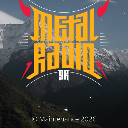
© Maintenance 2026