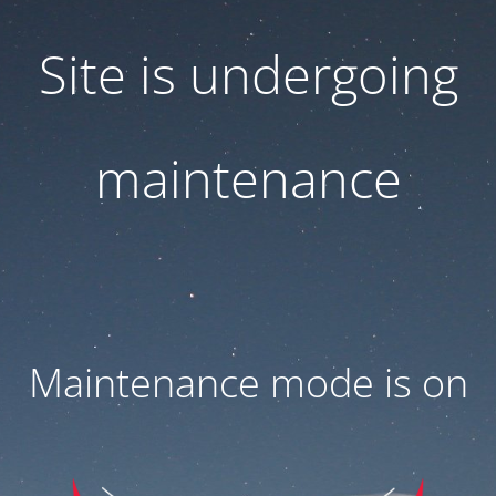
Site is undergoing
maintenance
Maintenance mode is on