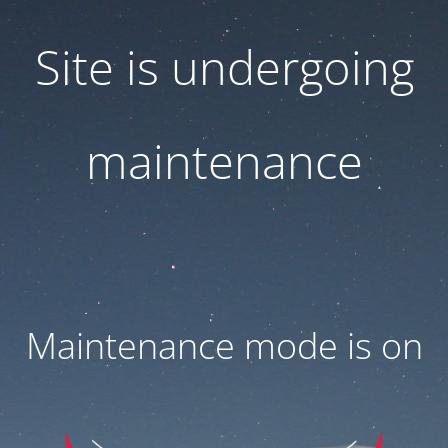
Site is undergoing
maintenance
Maintenance mode is on