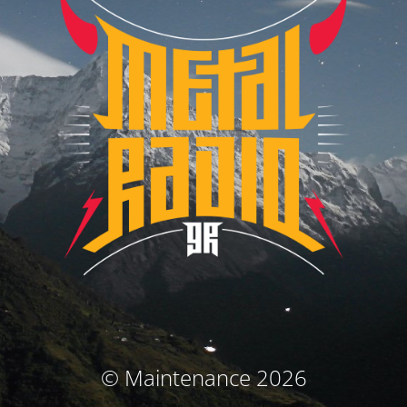
© Maintenance 2026