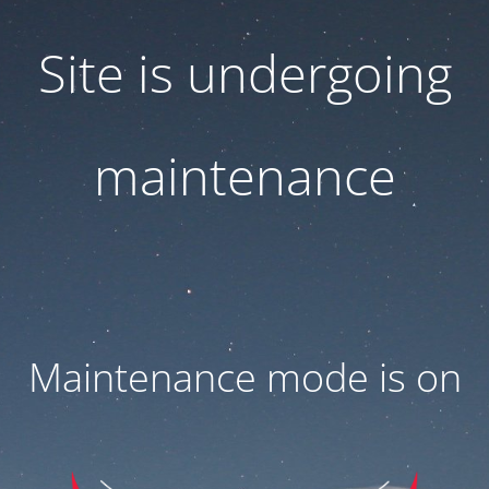
Site is undergoing
maintenance
Maintenance mode is on