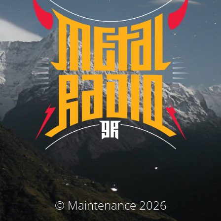
© Maintenance 2026