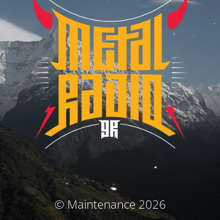
© Maintenance 2026