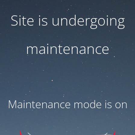
Site is undergoing
maintenance
Maintenance mode is on