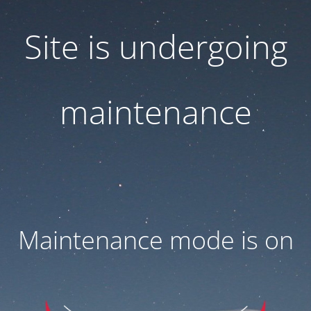
Site is undergoing
maintenance
Maintenance mode is on