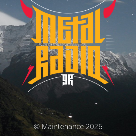
© Maintenance 2026