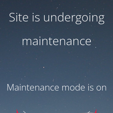
Site is undergoing
maintenance
Maintenance mode is on