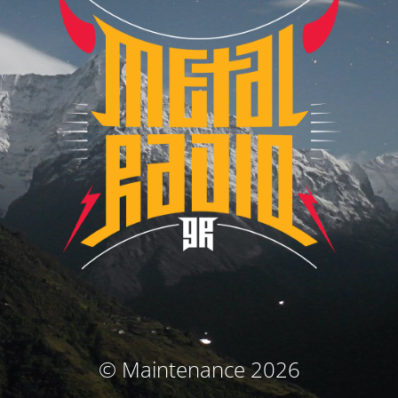
© Maintenance 2026