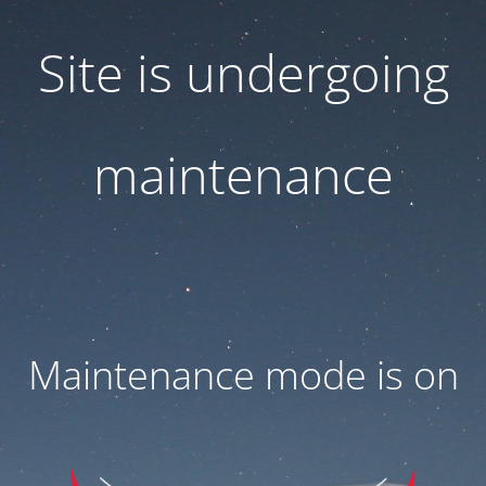
Site is undergoing
maintenance
Maintenance mode is on