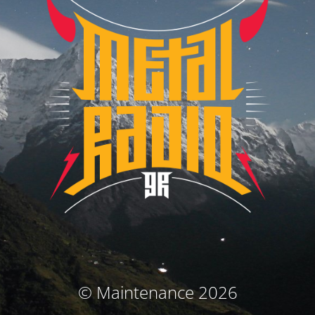
© Maintenance 2026