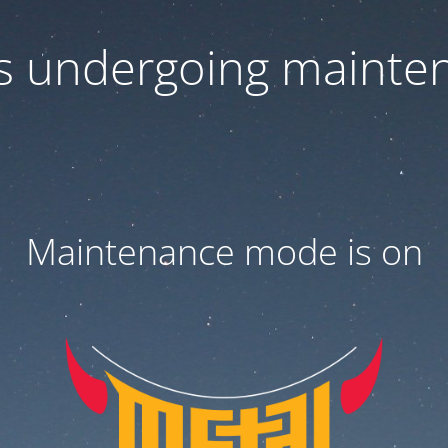
 is undergoing mainte
Maintenance mode is on