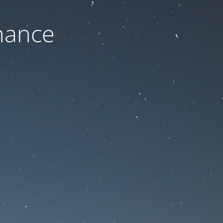
nance