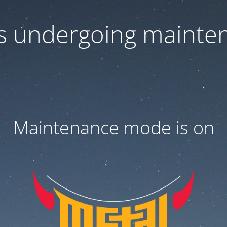
 is undergoing mainte
Maintenance mode is on