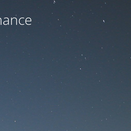
nance