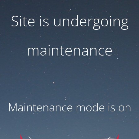
Site is undergoing
maintenance
Maintenance mode is on