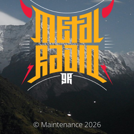
© Maintenance 2026