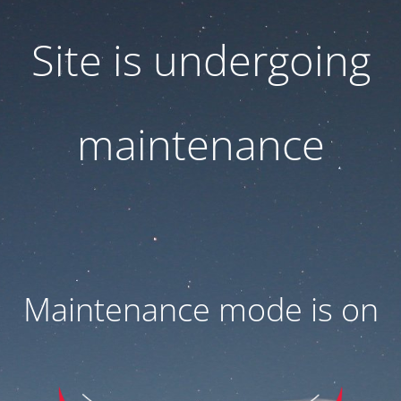
Site is undergoing
maintenance
Maintenance mode is on