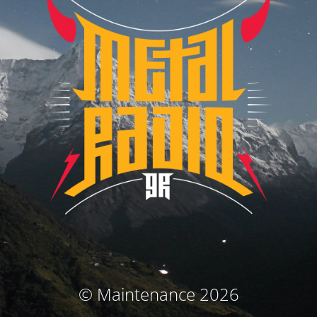
© Maintenance 2026