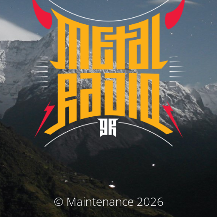
© Maintenance 2026