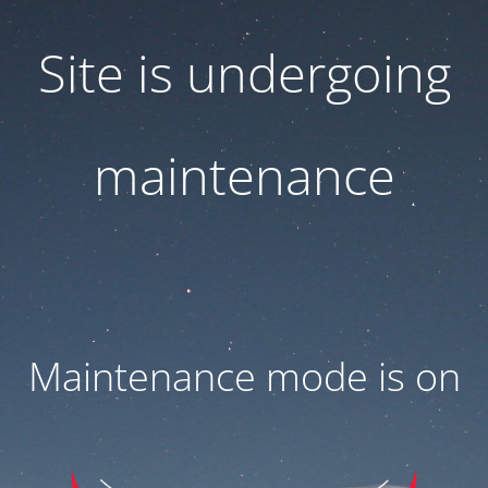
Site is undergoing
maintenance
Maintenance mode is on