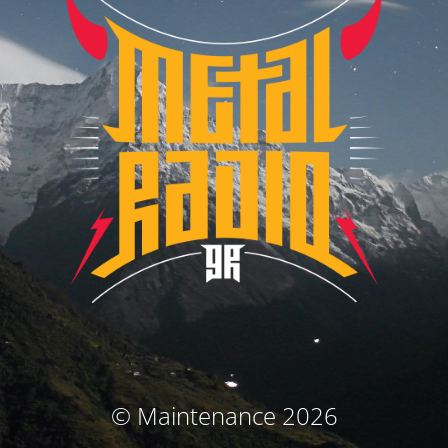
© Maintenance 2026