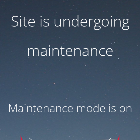
Site is undergoing
maintenance
Maintenance mode is on