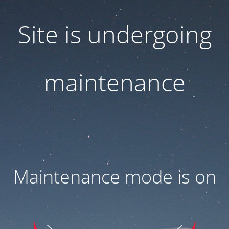
Site is undergoing
maintenance
Maintenance mode is on