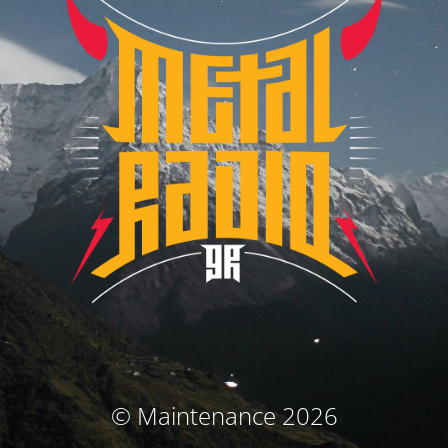
© Maintenance 2026