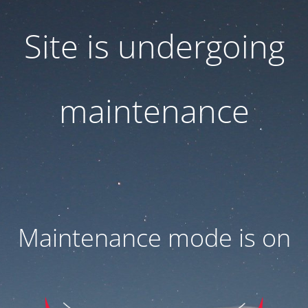
Site is undergoing
maintenance
Maintenance mode is on