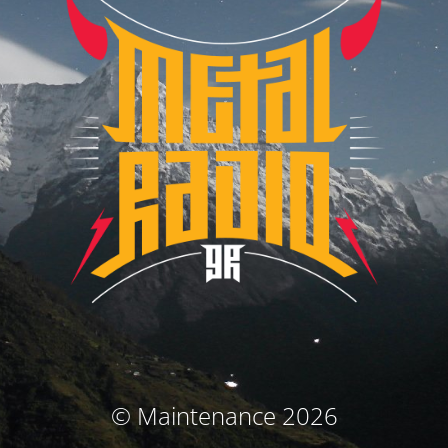
© Maintenance 2026