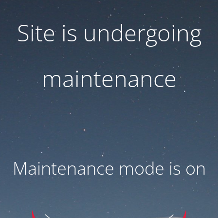
Site is undergoing
maintenance
Maintenance mode is on