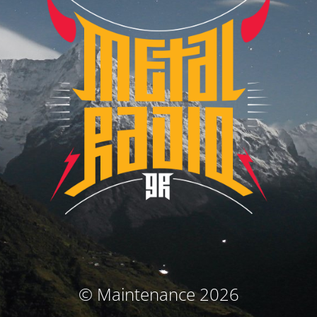
© Maintenance 2026