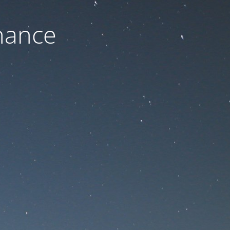
nance