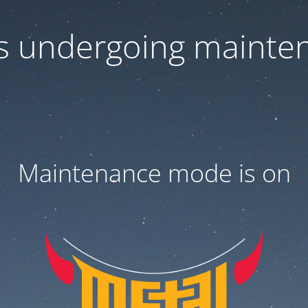
 is undergoing mainte
Maintenance mode is on