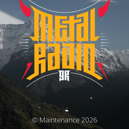
© Maintenance 2026