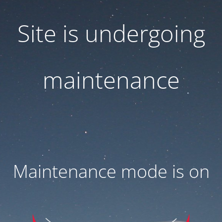
Site is undergoing
maintenance
Maintenance mode is on