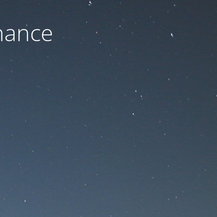
nance