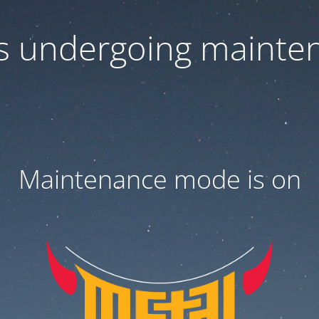
 is undergoing mainte
Maintenance mode is on