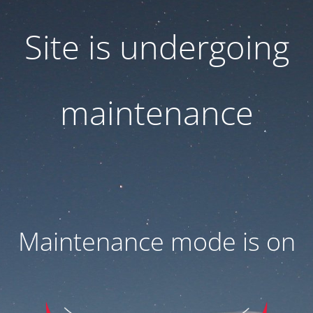
Site is undergoing
maintenance
Maintenance mode is on