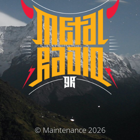
© Maintenance 2026