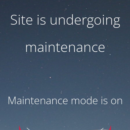
Site is undergoing
maintenance
Maintenance mode is on