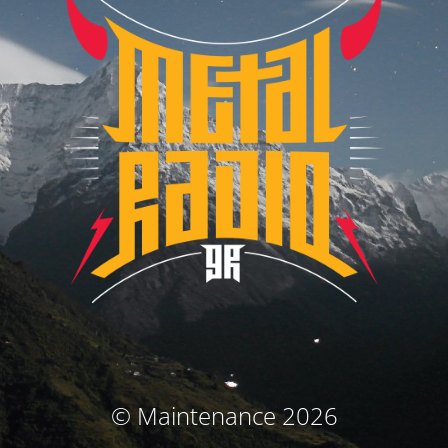
© Maintenance 2026