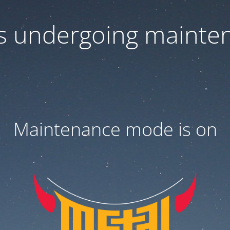
 is undergoing mainte
Maintenance mode is on