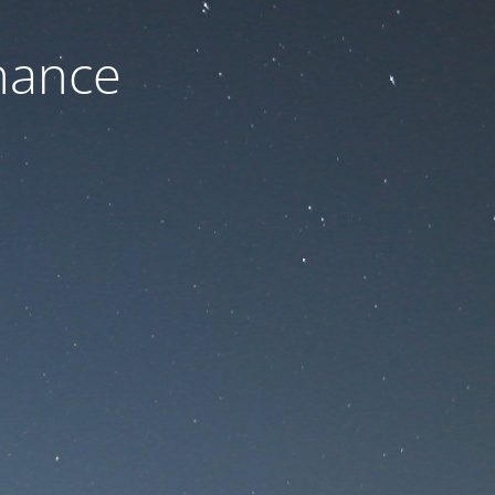
nance