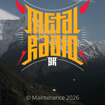
© Maintenance 2026