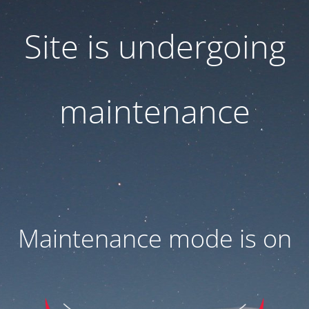
Site is undergoing
maintenance
Maintenance mode is on