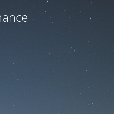
nance