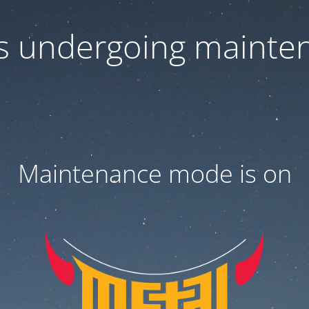
 is undergoing mainte
Maintenance mode is on