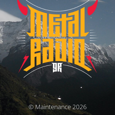
© Maintenance 2026