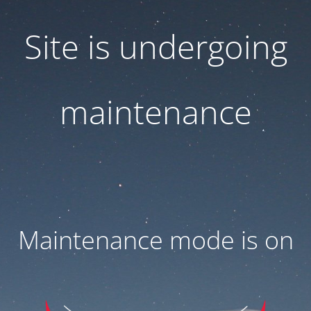
Site is undergoing
maintenance
Maintenance mode is on