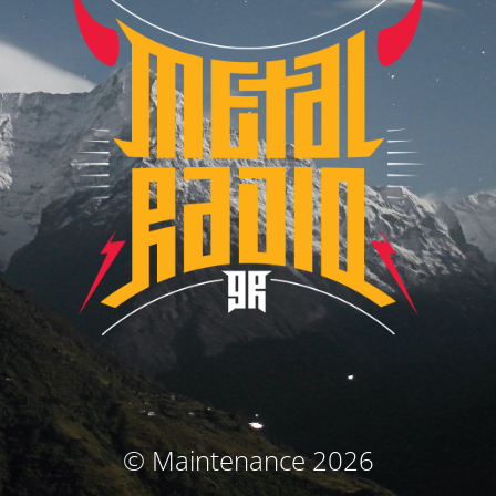
© Maintenance 2026