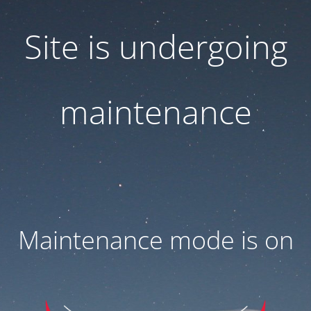
Site is undergoing
maintenance
Maintenance mode is on