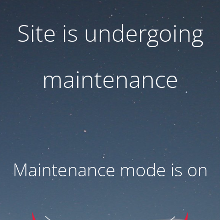
Site is undergoing
maintenance
Maintenance mode is on