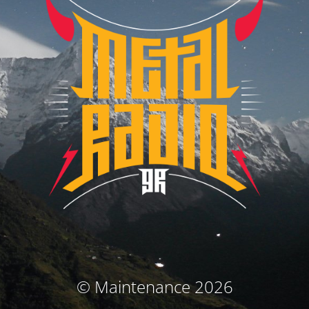
© Maintenance 2026