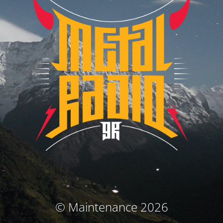
© Maintenance 2026