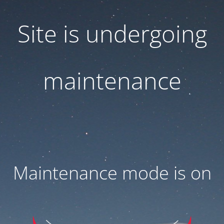
Site is undergoing
maintenance
Maintenance mode is on