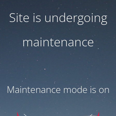
Site is undergoing
maintenance
Maintenance mode is on