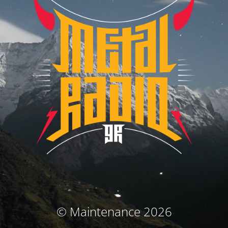
© Maintenance 2026