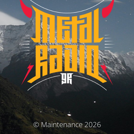
© Maintenance 2026