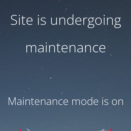
Site is undergoing
maintenance
Maintenance mode is on