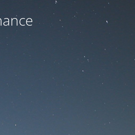
nance