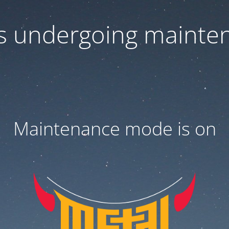
 is undergoing mainte
Maintenance mode is on